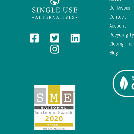
Our Mission
Contact
Account
Recycling T
Closing The
Blog