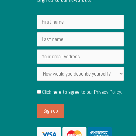
Click here to agree to our
Privacy Policy
.