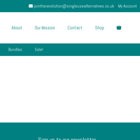
jointherevolution@singleusealternatives.co.uk
My Account
About
Our Mission
Contact
Shop
Bundles
Sale!
Sign up to our newsletter