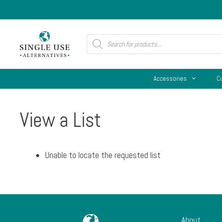
Skip
to
content
Products
search
Accessories
C
View a List
Unable to locate the requested list
About