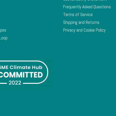
Frequently Asked Questions
Terms of Service
Shipping and Returns
ypes
Privacy and Cookie Policy
 Loop