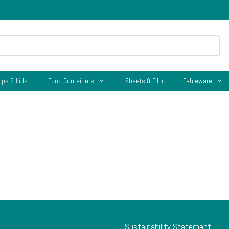
ups & Lids
Food Containers
Sheets & Film
Tableware
Sustainability Statement