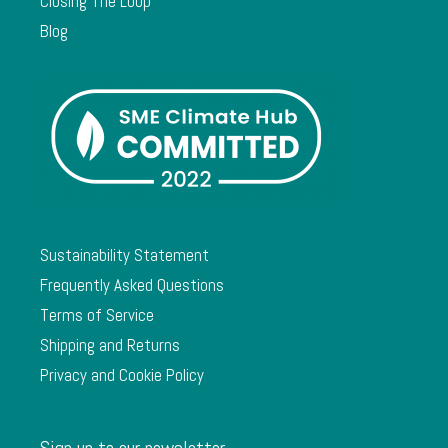
Closing The Loop
Blog
Sustainability Statement
Frequently Asked Questions
Terms of Service
Shipping and Returns
Privacy and Cookie Policy
Sign up to our newsletter