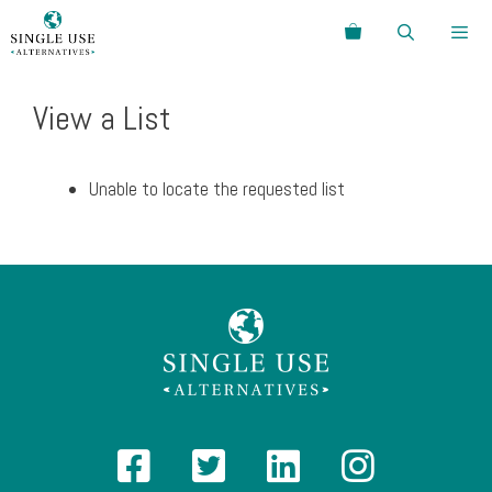
Skip
Search
to
content
Menu
View a List
Unable to locate the requested list