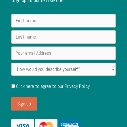
Click here to agree to our
Privacy Policy
.