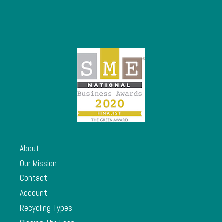
About
Our Mission
Contact
Account
Recycling Types