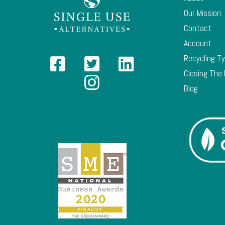
Our Mission
Contact
Account
Recycling T
Closing The
Blog