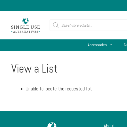
Skip
to
content
Products
search
Accessories
C
View a List
Unable to locate the requested list
About