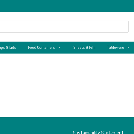
ups & Lids
Food Containers
Sheets & Film
Tableware
Sustainability Statement