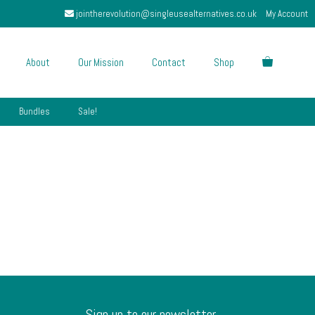
jointherevolution@singleusealternatives.co.uk
My Account
About
Our Mission
Contact
Shop
Bundles
Sale!
Sign up to our newsletter