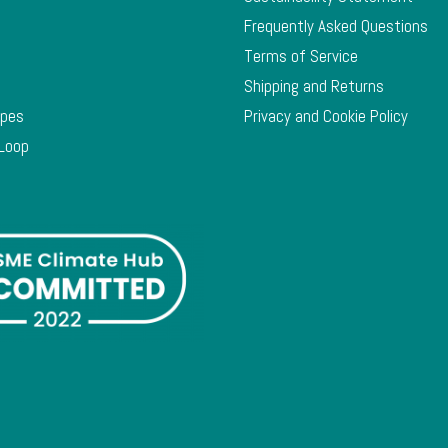
Frequently Asked Questions
Terms of Service
Shipping and Returns
ypes
Privacy and Cookie Policy
 Loop