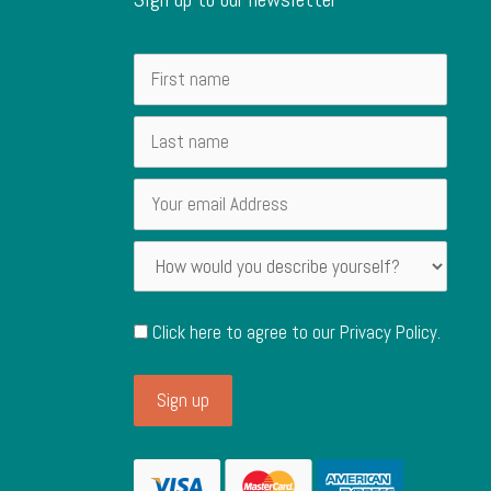
Click here to agree to our
Privacy Policy
.