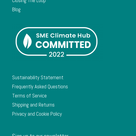
Closing The Loop
Blog
Sustainability Statement
Frequently Asked Questions
Terms of Service
Shipping and Returns
Privacy and Cookie Policy
Sign up to our newsletter