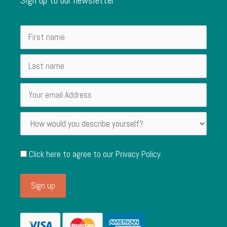
Click here to agree to our
Privacy Policy
.