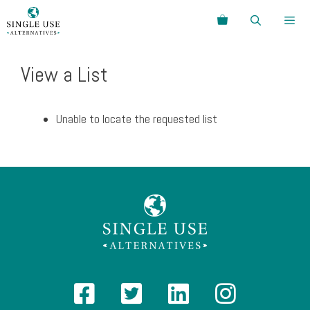
Skip
Search
to
content
Menu
View a List
Unable to locate the requested list