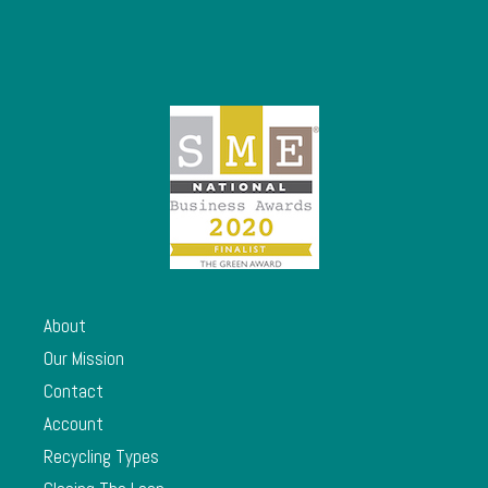
About
Our Mission
Contact
Account
Recycling Types