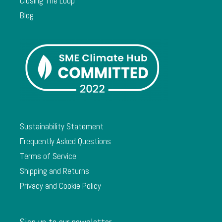
Closing The Loop
Blog
Sustainability Statement
Frequently Asked Questions
Terms of Service
Shipping and Returns
Privacy and Cookie Policy
Sign up to our newsletter