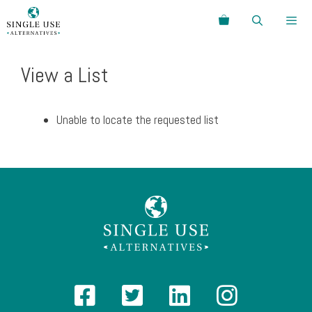
Skip
Search
to
content
Menu
View a List
Unable to locate the requested list