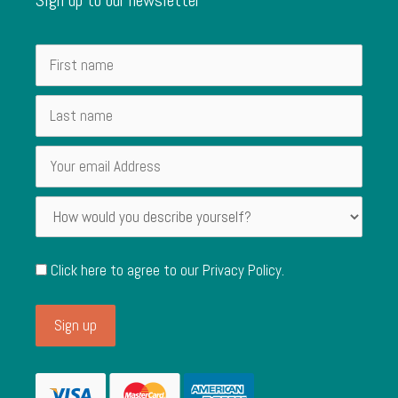
Click here to agree to our
Privacy Policy
.