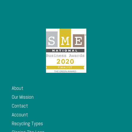
About
Our Mission
Contact
Account
Recycling Types