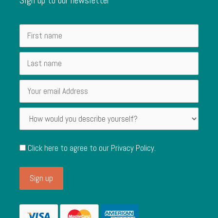
Click here to agree to our
Privacy Policy
.