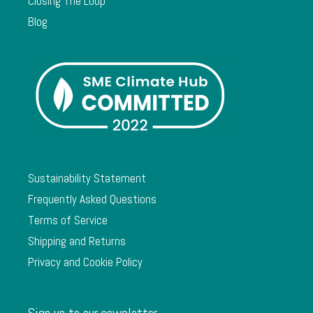
Closing The Loop
Blog
Sustainability Statement
Frequently Asked Questions
Terms of Service
Shipping and Returns
Privacy and Cookie Policy
Sign up to our newsletter