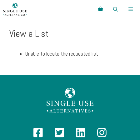
Skip
Search
to
content
Menu
View a List
Unable to locate the requested list