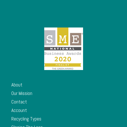
About
Our Mission
Contact
Account
Recycling Types