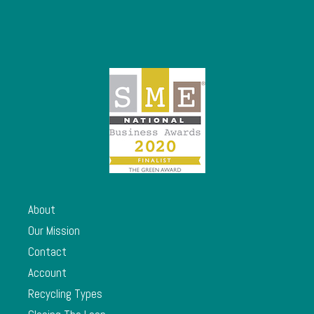
About
Our Mission
Contact
Account
Recycling Types