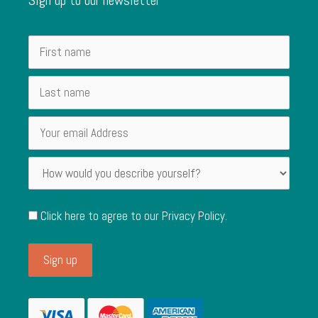
Click here to agree to our
Privacy Policy
.