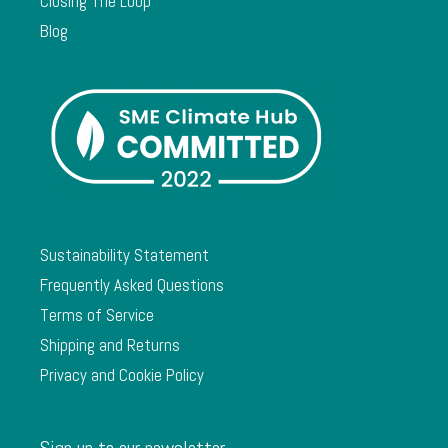
Closing The Loop
Blog
Sustainability Statement
Frequently Asked Questions
Terms of Service
Shipping and Returns
Privacy and Cookie Policy
Sign up to our newsletter