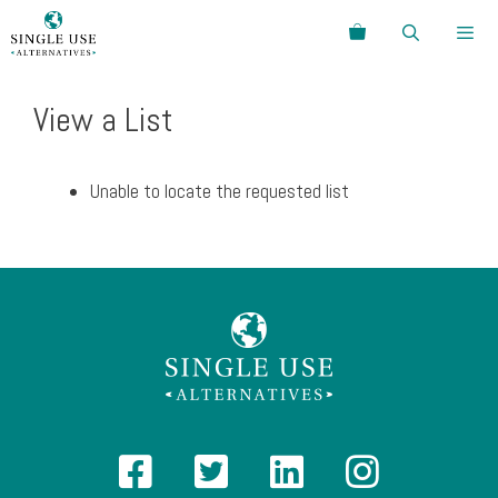
Skip
Search
to
content
Menu
View a List
Unable to locate the requested list