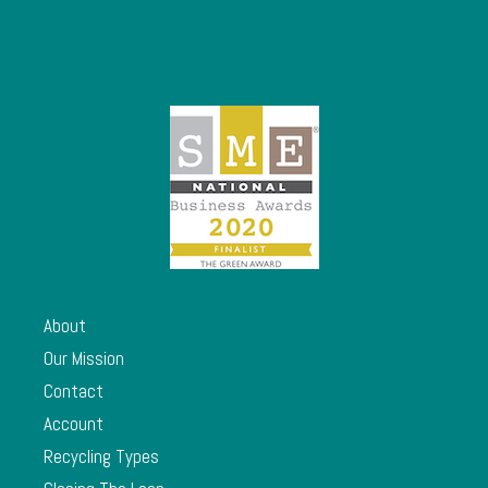
About
Our Mission
Contact
Account
Recycling Types