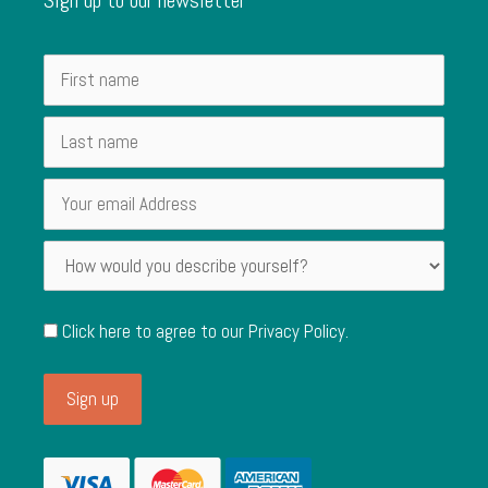
Click here to agree to our
Privacy Policy
.