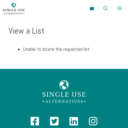
Skip
Search
to
content
Menu
View a List
Unable to locate the requested list