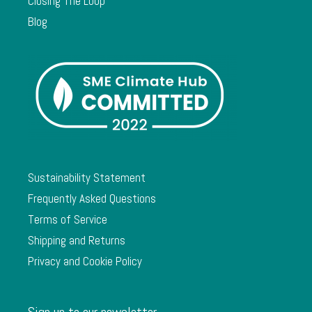
Closing The Loop
Blog
Sustainability Statement
Frequently Asked Questions
Terms of Service
Shipping and Returns
Privacy and Cookie Policy
Sign up to our newsletter