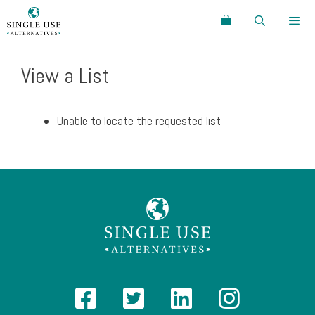
Skip
Search
to
content
Menu
View a List
Unable to locate the requested list