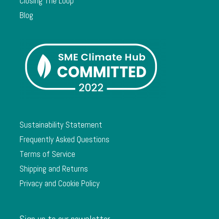
Closing The Loop
Blog
Sustainability Statement
Frequently Asked Questions
Terms of Service
Shipping and Returns
Privacy and Cookie Policy
Sign up to our newsletter