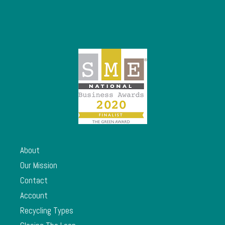
About
Our Mission
Contact
Account
Recycling Types