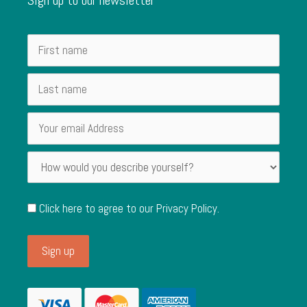
Click here to agree to our
Privacy Policy
.