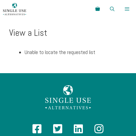
Skip
Search
to
content
Menu
View a List
Unable to locate the requested list