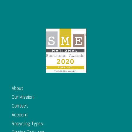
About
Our Mission
Contact
Account
Recycling Types