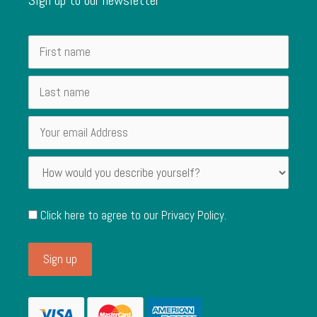
Click here to agree to our
Privacy Policy
.