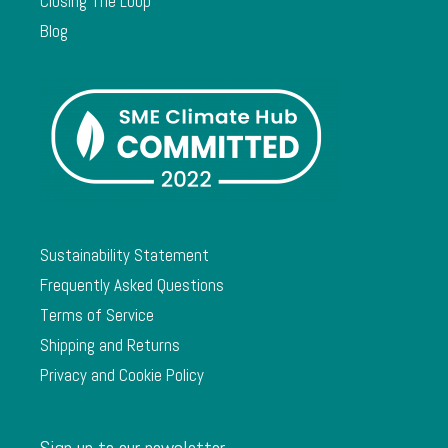
Closing The Loop
Blog
Sustainability Statement
Frequently Asked Questions
Terms of Service
Shipping and Returns
Privacy and Cookie Policy
Sign up to our newsletter