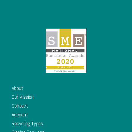
About
Our Mission
Contact
Account
Recycling Types