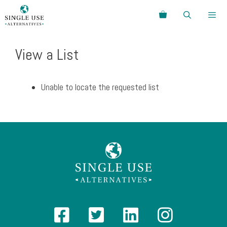
Skip
Search
to
content
Menu
View a List
Unable to locate the requested list