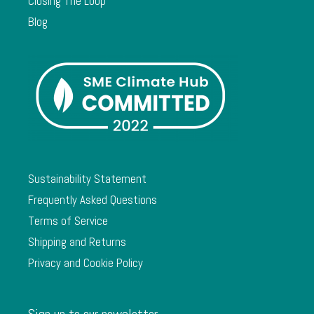
Closing The Loop
Blog
Sustainability Statement
Frequently Asked Questions
Terms of Service
Shipping and Returns
Privacy and Cookie Policy
Sign up to our newsletter