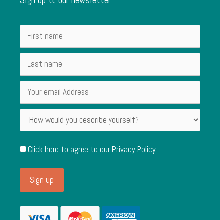
Click here to agree to our
Privacy Policy
.