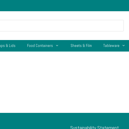
ups & Lids
Food Containers
Sheets & Film
Tableware
Sustainability Statement