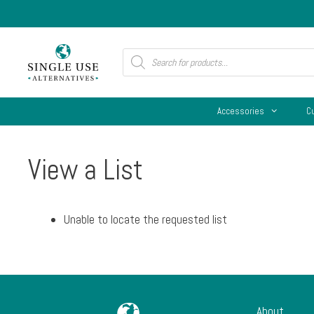
Skip
to
content
Products
search
Accessories
C
View a List
Unable to locate the requested list
About