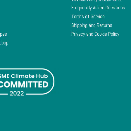
Frequently Asked Questions
Terms of Service
Shipping and Returns
ypes
Privacy and Cookie Policy
 Loop