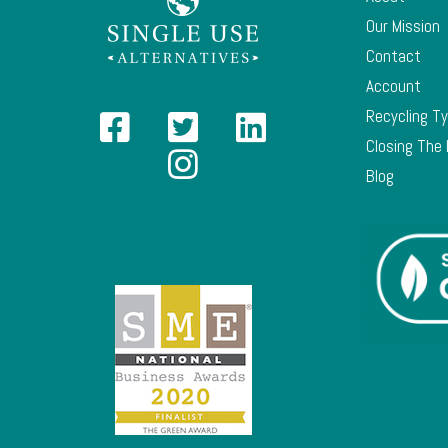
Our Mission
Contact
Account
Recycling T
Closing The
Blog