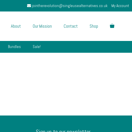
jointherevolution@singleusealternatives.co.uk
My Account
About
Our Mission
Contact
Shop
Bundles
Sale!
Sign up to our newsletter