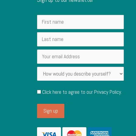
Click here to agree to our
Privacy Policy
.