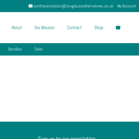
jointherevolution@singleusealternatives.co.uk
My Account
About
Our Mission
Contact
Shop
Bundles
Sale!
Sign up to our newsletter