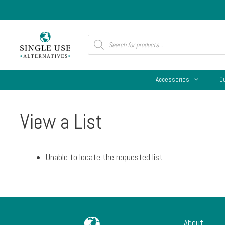
Skip
to
content
Products
search
Accessories
C
View a List
Unable to locate the requested list
About