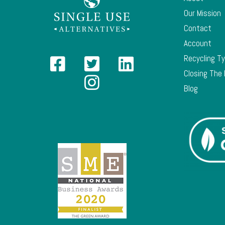
Our Mission
Contact
Account
Recycling T
Closing The
Blog