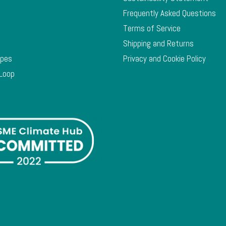
Frequently Asked Questions
Terms of Service
Shipping and Returns
ypes
Privacy and Cookie Policy
 Loop