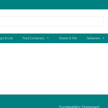
ups & Lids
Food Containers
Sheets & Film
Tableware
Sustainability Statement