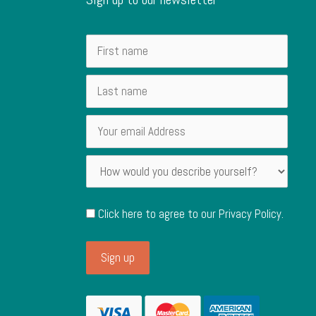
Click here to agree to our
Privacy Policy
.