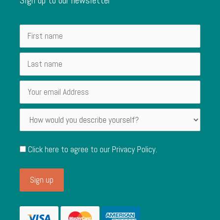
Click here to agree to our
Privacy Policy
.