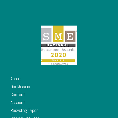
About
Our Mission
Contact
Account
Recycling Types