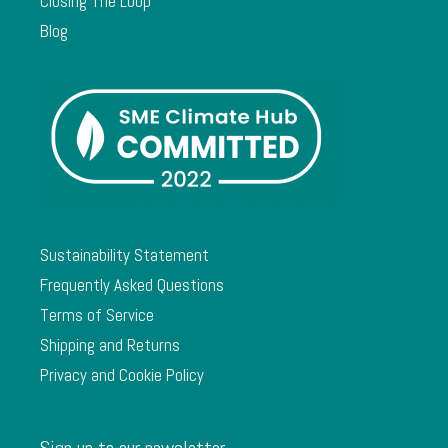
Closing The Loop
Blog
Sustainability Statement
Frequently Asked Questions
Terms of Service
Shipping and Returns
Privacy and Cookie Policy
Sign up to our newsletter