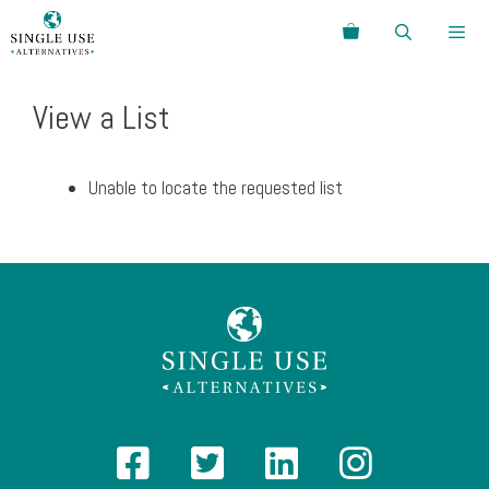
Skip
Search
to
content
Menu
View a List
Unable to locate the requested list