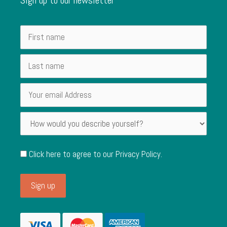
Click here to agree to our
Privacy Policy
.