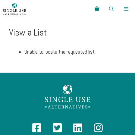
Skip
Search
to
content
Menu
View a List
Unable to locate the requested list