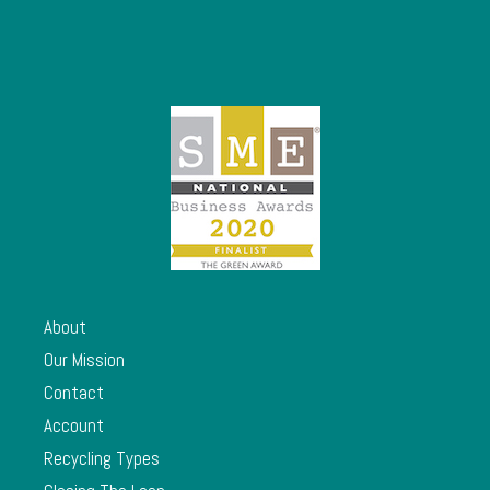
About
Our Mission
Contact
Account
Recycling Types