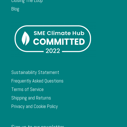
Closing The Loop
Blog
Sustainability Statement
Frequently Asked Questions
Terms of Service
Shipping and Returns
Privacy and Cookie Policy
Sign up to our newsletter