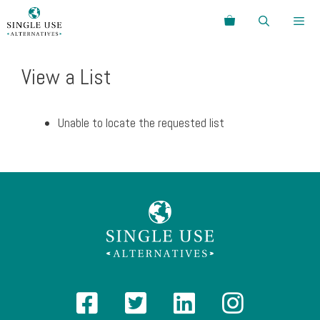
Skip
Search
to
content
Menu
View a List
Unable to locate the requested list