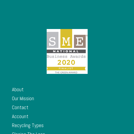
About
Our Mission
Contact
Account
Recycling Types