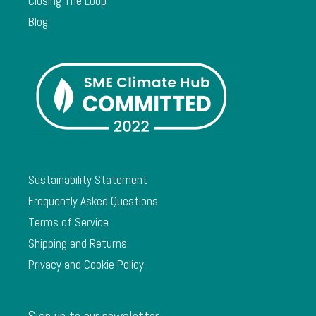
Closing The Loop
Blog
Sustainability Statement
Frequently Asked Questions
Terms of Service
Shipping and Returns
Privacy and Cookie Policy
Sign up to our newsletter