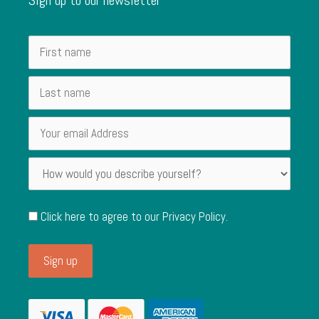
Click here to agree to our
Privacy Policy
.