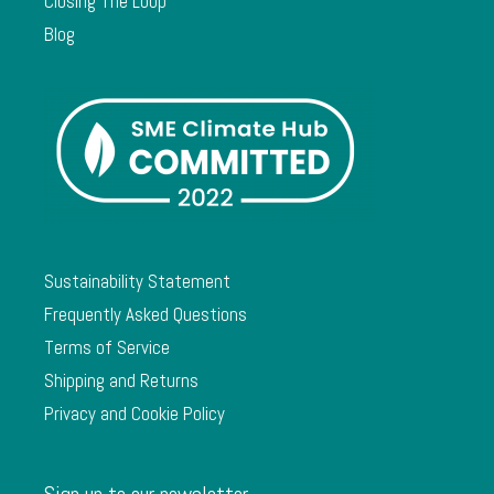
Closing The Loop
Blog
Sustainability Statement
Frequently Asked Questions
Terms of Service
Shipping and Returns
Privacy and Cookie Policy
Sign up to our newsletter