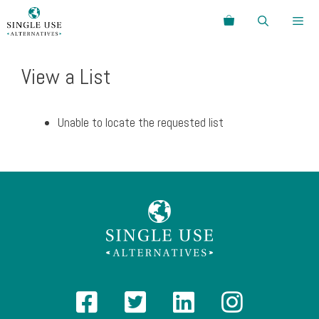
Skip
Search
to
content
Menu
View a List
Unable to locate the requested list