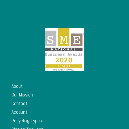
About
Our Mission
Contact
Account
Recycling Types