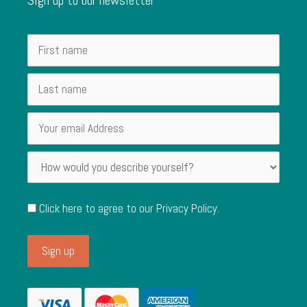
Click here to agree to our
Privacy Policy
.