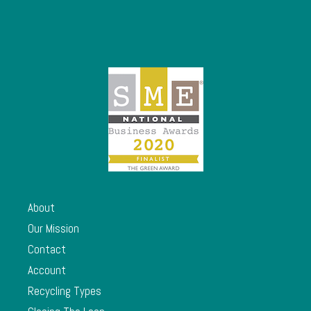
About
Our Mission
Contact
Account
Recycling Types