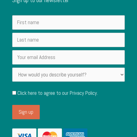
Click here to agree to our
Privacy Policy
.