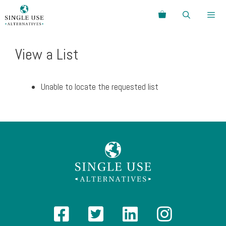
Skip
Search
to
content
Menu
View a List
Unable to locate the requested list