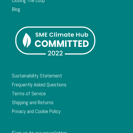
Closing The Loop
Blog
Sustainability Statement
Frequently Asked Questions
Terms of Service
Shipping and Returns
Privacy and Cookie Policy
Sign up to our newsletter