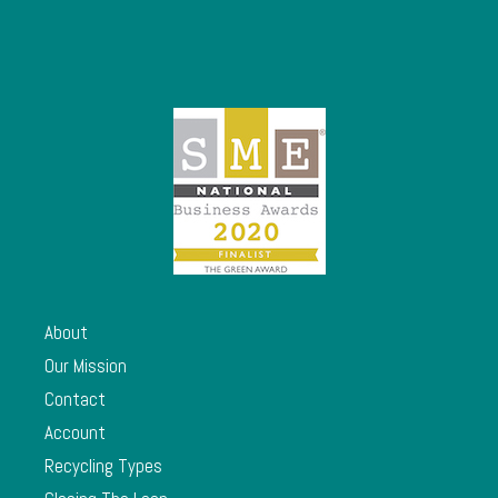
About
Our Mission
Contact
Account
Recycling Types