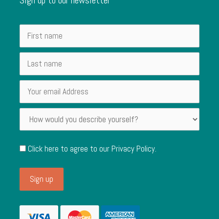
Click here to agree to our
Privacy Policy
.