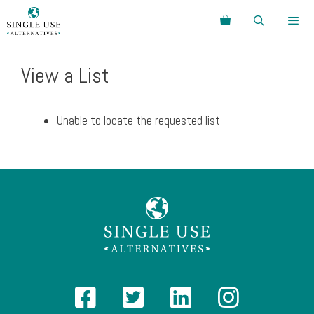
Skip
Search
to
content
Menu
View a List
Unable to locate the requested list