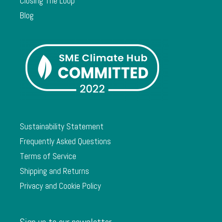
Closing The Loop
Blog
Sustainability Statement
Frequently Asked Questions
Terms of Service
Shipping and Returns
Privacy and Cookie Policy
Sign up to our newsletter