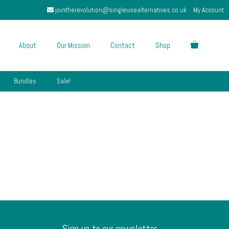
jointherevolution@singleusealternatives.co.uk
My Account
About
Our Mission
Contact
Shop
Bundles
Sale!
Sign up to our newsletter