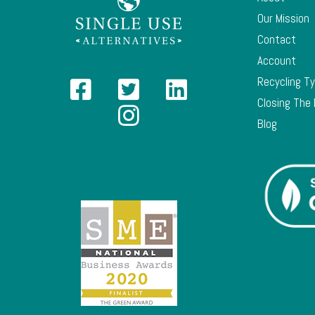
Our Mission
Contact
Account
Recycling T
Closing The
Blog