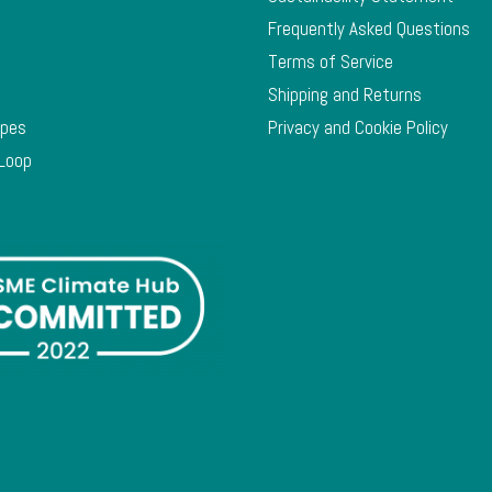
Frequently Asked Questions
Terms of Service
Shipping and Returns
ypes
Privacy and Cookie Policy
 Loop