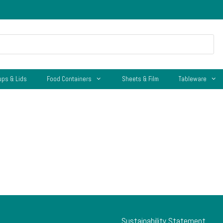
ups & Lids
Food Containers
Sheets & Film
Tableware
Sustainability Statement