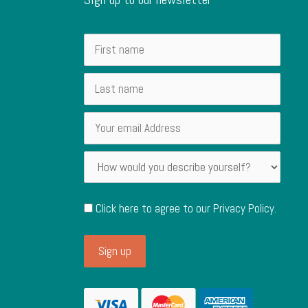
Click here to agree to our
Privacy Policy
.