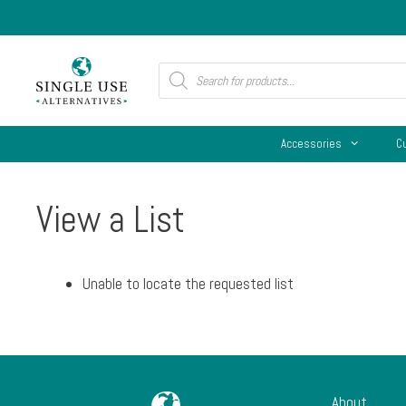
Skip
to
content
Products
search
Accessories
C
View a List
Unable to locate the requested list
About