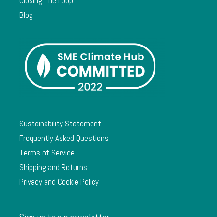
Closing The Loop
Blog
Sustainability Statement
Frequently Asked Questions
Terms of Service
Shipping and Returns
Privacy and Cookie Policy
Sign up to our newsletter