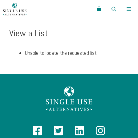
Skip
Search
to
content
Menu
View a List
Unable to locate the requested list