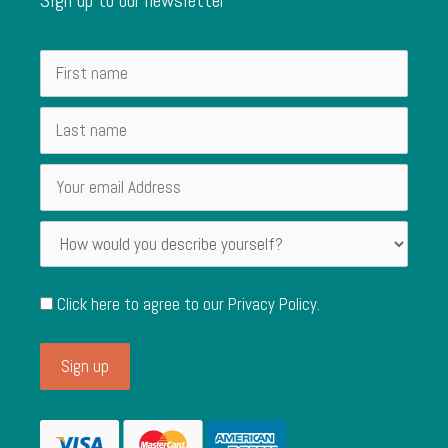
Click here to agree to our
Privacy Policy
.