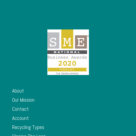
About
Our Mission
Contact
Account
Recycling Types