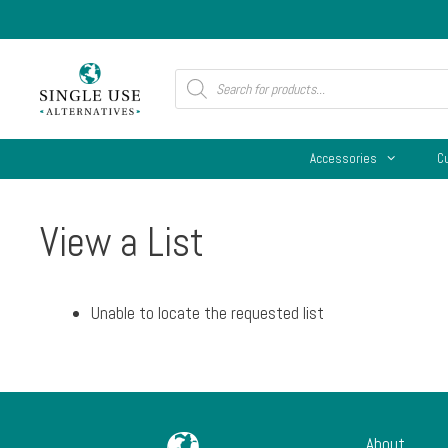
Skip
to
content
Products
search
Accessories
C
View a List
Unable to locate the requested list
About