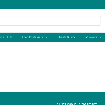
ups & Lids
Food Containers
Sheets & Film
Tableware
Sustainability Statement