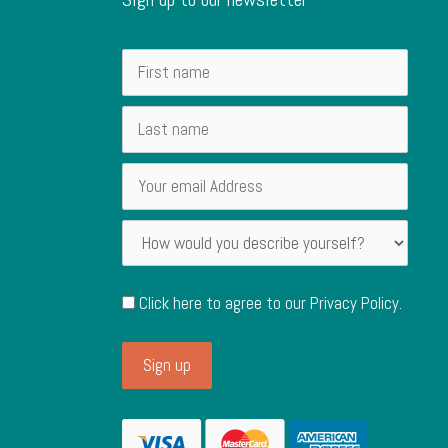
Click here to agree to our
Privacy Policy
.