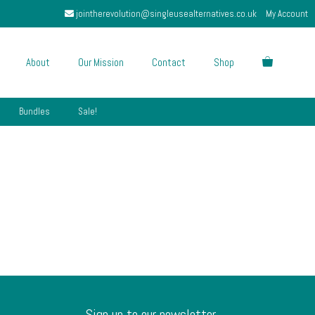
jointherevolution@singleusealternatives.co.uk
My Account
About
Our Mission
Contact
Shop
Bundles
Sale!
Sign up to our newsletter