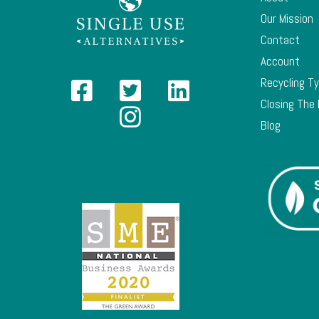
Our Mission
Contact
Account
Recycling T
Closing The
Blog