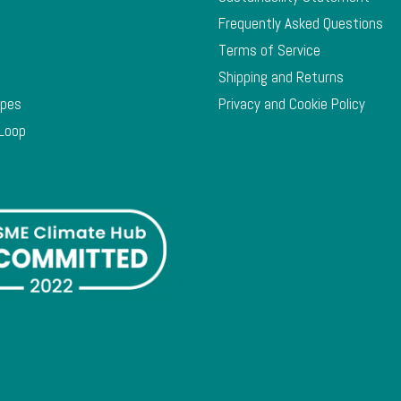
Frequently Asked Questions
Terms of Service
Shipping and Returns
ypes
Privacy and Cookie Policy
 Loop