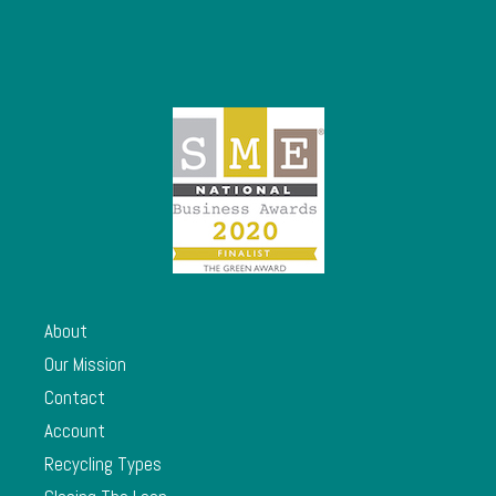
About
Our Mission
Contact
Account
Recycling Types