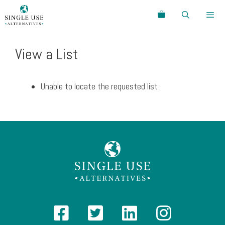
Skip
Search
to
content
Menu
View a List
Unable to locate the requested list