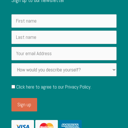
Click here to agree to our
Privacy Policy
.