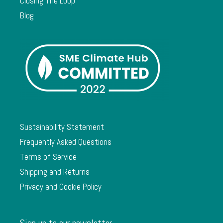
Closing The Loop
Blog
Sustainability Statement
Frequently Asked Questions
Terms of Service
Shipping and Returns
Privacy and Cookie Policy
Sign up to our newsletter