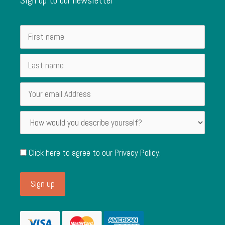
Click here to agree to our
Privacy Policy
.