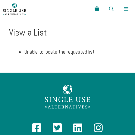
Skip
Search
to
content
Menu
View a List
Unable to locate the requested list