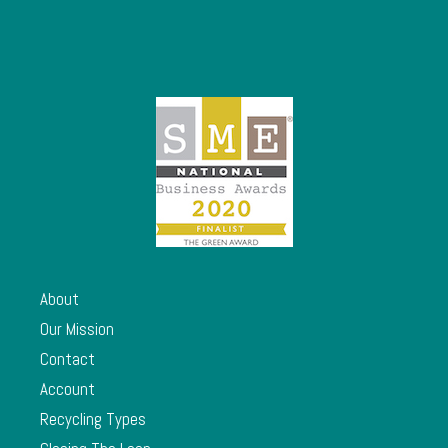
About
Our Mission
Contact
Account
Recycling Types