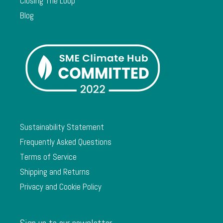
Closing The Loop
Blog
Sustainability Statement
Frequently Asked Questions
Terms of Service
Shipping and Returns
Privacy and Cookie Policy
Sign up to our newsletter