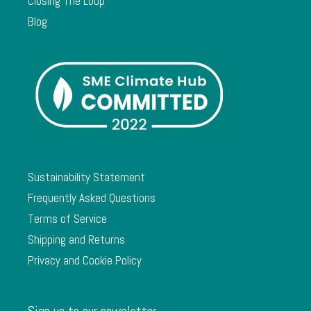
Closing The Loop
Blog
Sustainability Statement
Frequently Asked Questions
Terms of Service
Shipping and Returns
Privacy and Cookie Policy
Sign up to our newsletter