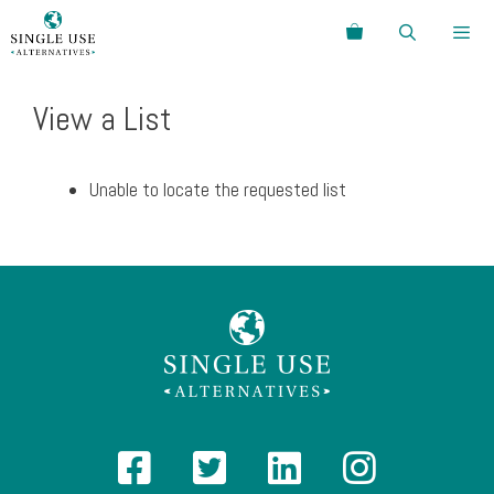
Skip
Search
to
content
Menu
View a List
Unable to locate the requested list