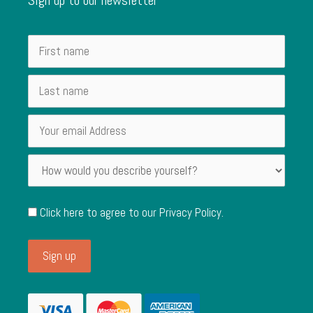
Click here to agree to our
Privacy Policy
.