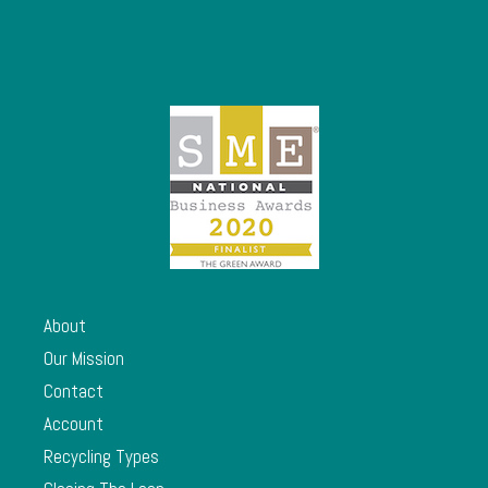
About
Our Mission
Contact
Account
Recycling Types