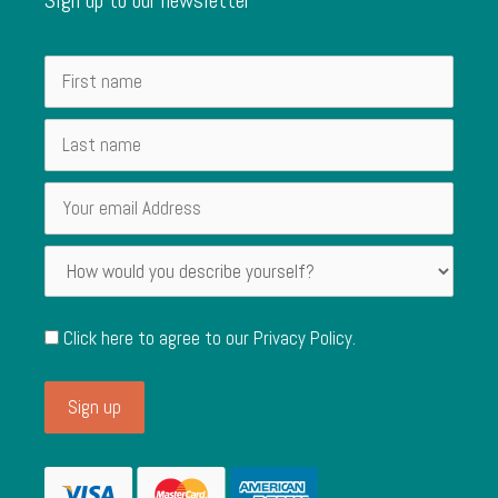
Click here to agree to our
Privacy Policy
.