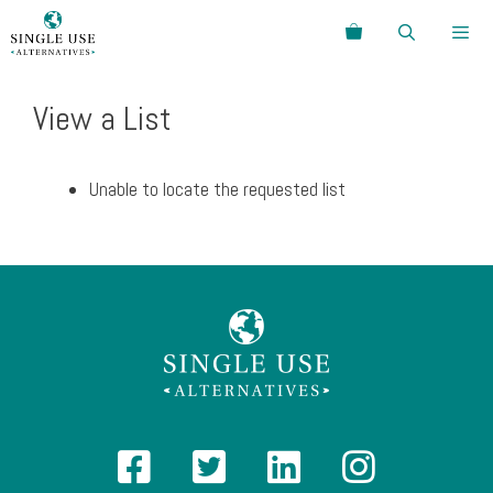
Skip
Search
to
content
Menu
View a List
Unable to locate the requested list