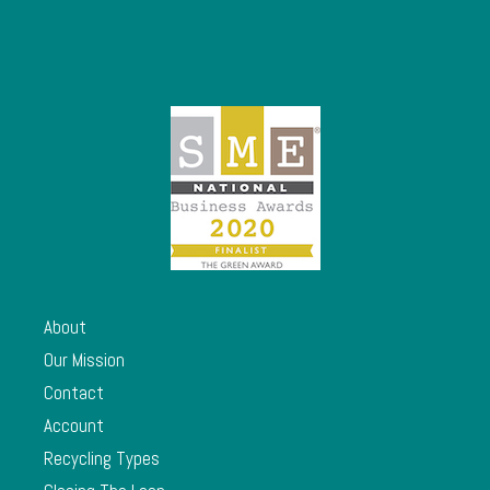
About
Our Mission
Contact
Account
Recycling Types