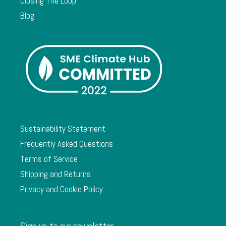
Closing The Loop
Blog
Sustainability Statement
Frequently Asked Questions
Terms of Service
Shipping and Returns
Privacy and Cookie Policy
Sign up to our newsletter