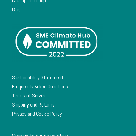
Closing The Loop
Blog
Sustainability Statement
Frequently Asked Questions
Terms of Service
Shipping and Returns
Privacy and Cookie Policy
Sign up to our newsletter