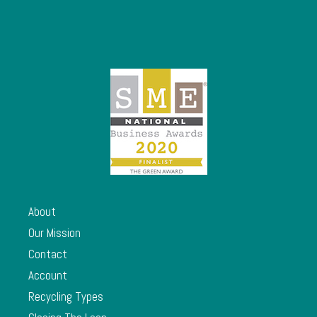
About
Our Mission
Contact
Account
Recycling Types