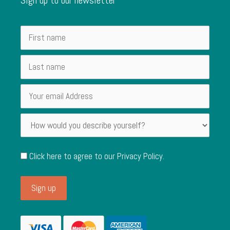
Click here to agree to our
Privacy Policy
.