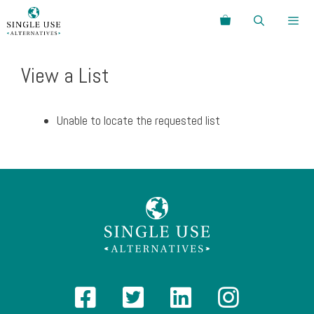
Skip
Search
to
content
Menu
View a List
Unable to locate the requested list