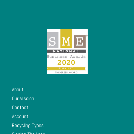
About
Our Mission
Contact
Account
Recycling Types