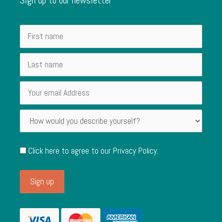
Click here to agree to our
Privacy Policy
.