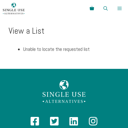
Skip
Search
to
content
Menu
View a List
Unable to locate the requested list