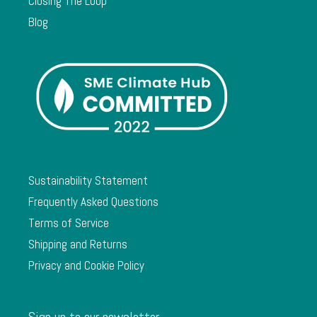
Closing The Loop
Blog
Sustainability Statement
Frequently Asked Questions
Terms of Service
Shipping and Returns
Privacy and Cookie Policy
Sign up to our newsletter