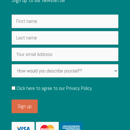
Click here to agree to our
Privacy Policy
.