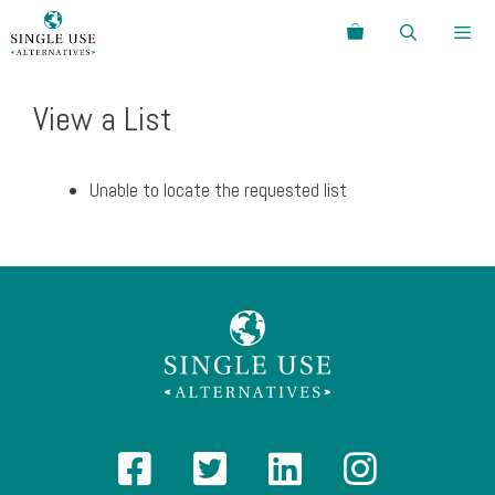
Skip
Search
to
content
Menu
View a List
Unable to locate the requested list