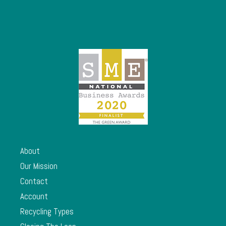
About
Our Mission
Contact
Account
Recycling Types