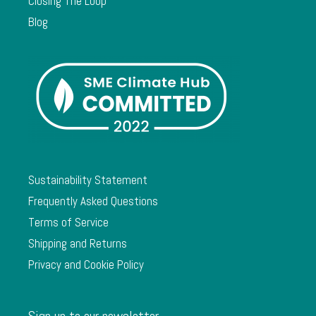
Closing The Loop
Blog
Sustainability Statement
Frequently Asked Questions
Terms of Service
Shipping and Returns
Privacy and Cookie Policy
Sign up to our newsletter