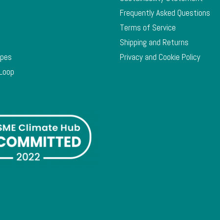
Frequently Asked Questions
Terms of Service
Shipping and Returns
ypes
Privacy and Cookie Policy
 Loop