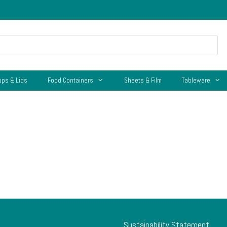
ups & Lids
Food Containers
Sheets & Film
Tableware
Sustainability Statement