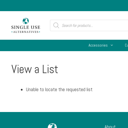
Skip
to
content
Products
search
Accessories
C
View a List
Unable to locate the requested list
About