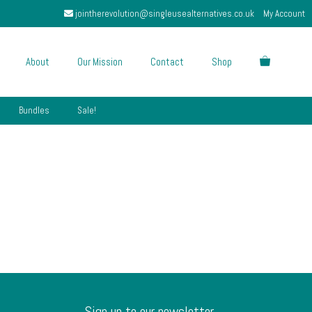
jointherevolution@singleusealternatives.co.uk
My Account
About
Our Mission
Contact
Shop
Bundles
Sale!
Sign up to our newsletter