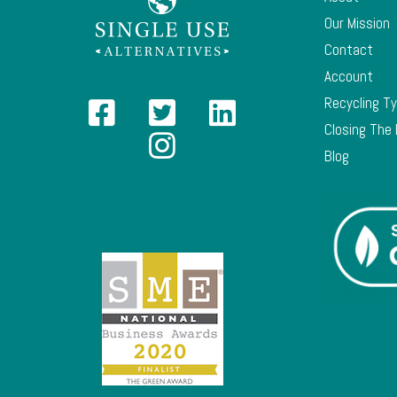
Our Mission
Contact
Account
Recycling T
Closing The
Blog