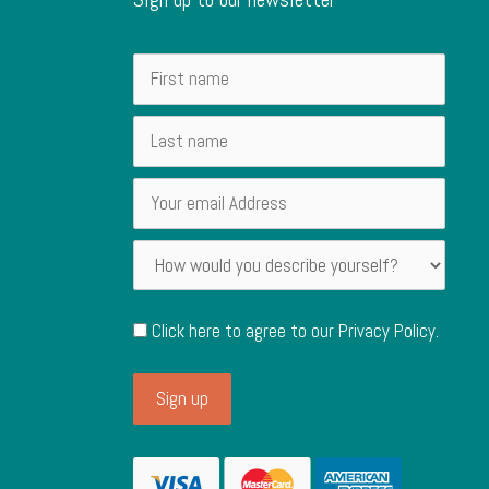
Click here to agree to our
Privacy Policy
.