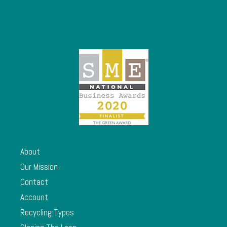
About
Our Mission
Contact
Account
Recycling Types