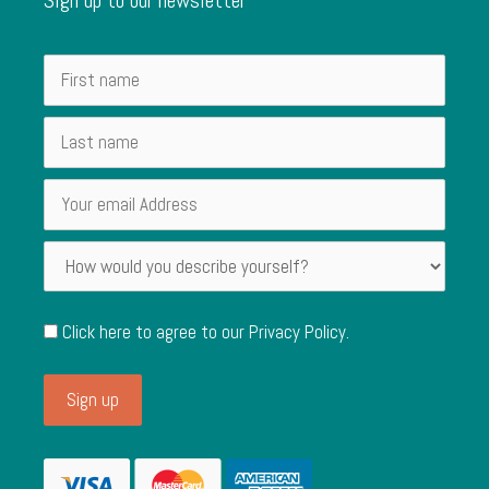
Click here to agree to our
Privacy Policy
.