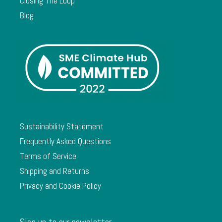
Closing The Loop
Blog
Sustainability Statement
Frequently Asked Questions
Terms of Service
Shipping and Returns
Privacy and Cookie Policy
Sign up to our newsletter