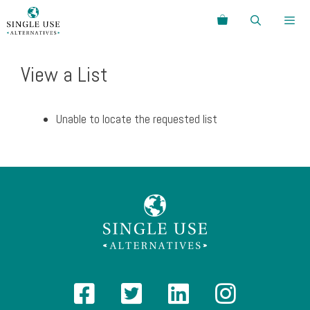
Skip
Search
to
content
Menu
View a List
Unable to locate the requested list