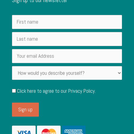
Click here to agree to our
Privacy Policy
.