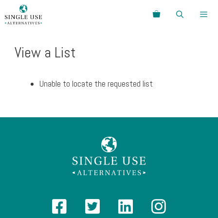
Skip
Search
to
content
Menu
View a List
Unable to locate the requested list