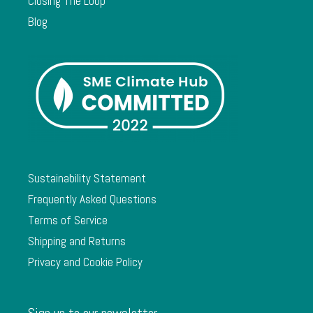
Closing The Loop
Blog
Sustainability Statement
Frequently Asked Questions
Terms of Service
Shipping and Returns
Privacy and Cookie Policy
Sign up to our newsletter