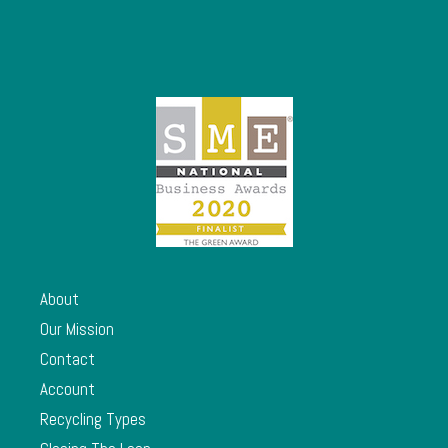
About
Our Mission
Contact
Account
Recycling Types