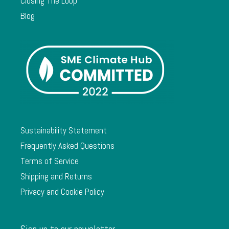
Closing The Loop
Blog
Sustainability Statement
Frequently Asked Questions
Terms of Service
Shipping and Returns
Privacy and Cookie Policy
Sign up to our newsletter