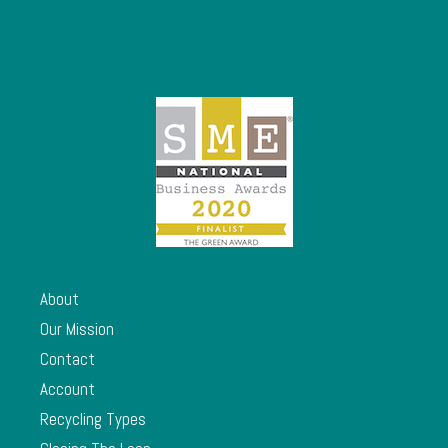
About
Our Mission
Contact
Account
Recycling Types