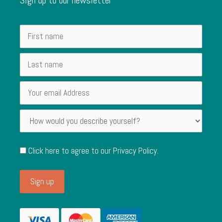
Click here to agree to our
Privacy Policy
.