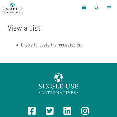
Skip
Search
to
content
Menu
View a List
Unable to locate the requested list