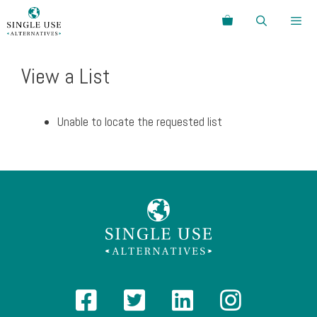
Skip
Search
to
content
Menu
View a List
Unable to locate the requested list