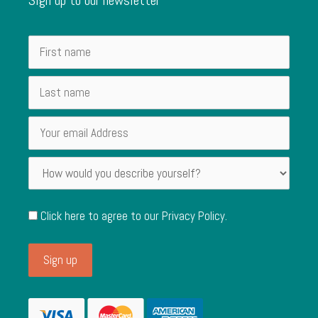
Click here to agree to our
Privacy Policy
.