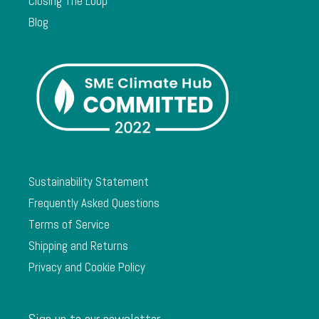
Closing The Loop
Blog
Sustainability Statement
Frequently Asked Questions
Terms of Service
Shipping and Returns
Privacy and Cookie Policy
Sign up to our newsletter