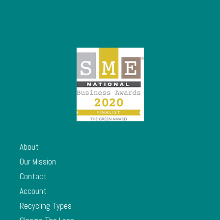
About
Our Mission
Contact
Account
Recycling Types