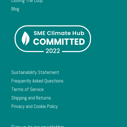
Closing The Loop
Blog
Sustainability Statement
Frequently Asked Questions
Terms of Service
Shipping and Returns
Privacy and Cookie Policy
Sign up to our newsletter