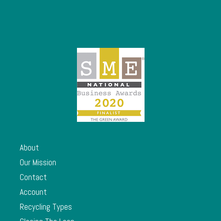
About
Our Mission
Contact
Account
Recycling Types