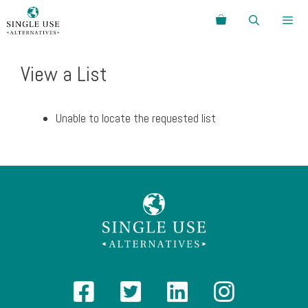
Skip
Search
to
content
Menu
View a List
Unable to locate the requested list