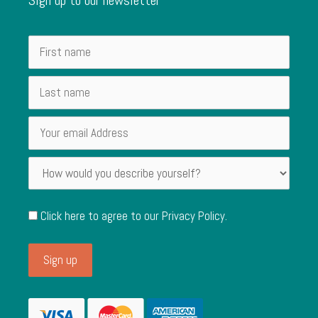
Click here to agree to our
Privacy Policy
.