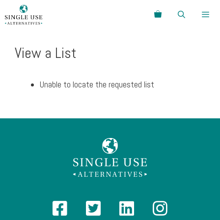
Skip
Search
to
content
Menu
View a List
Unable to locate the requested list