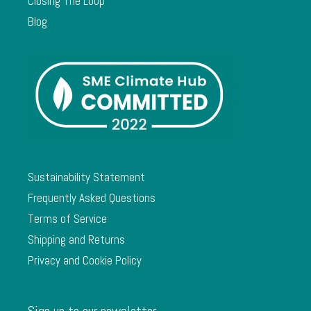
Closing The Loop
Blog
Sustainability Statement
Frequently Asked Questions
Terms of Service
Shipping and Returns
Privacy and Cookie Policy
Sign up to our newsletter