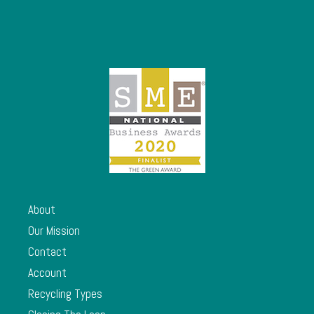
About
Our Mission
Contact
Account
Recycling Types