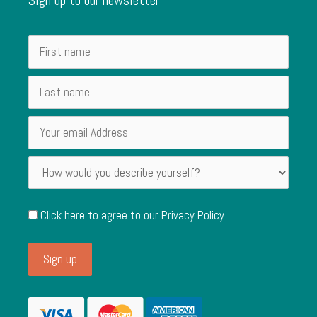
Click here to agree to our
Privacy Policy
.