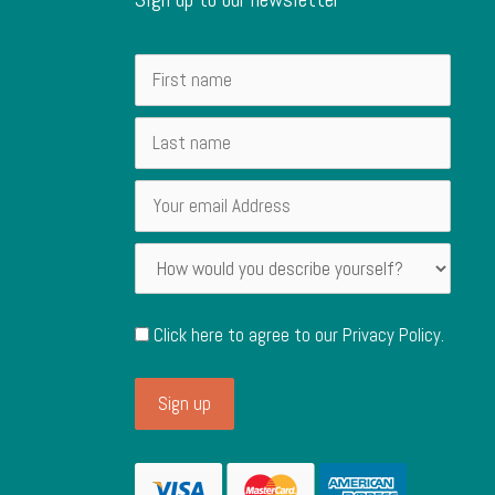
Click here to agree to our
Privacy Policy
.