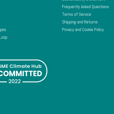
Frequently Asked Questions
Terms of Service
Shipping and Returns
ypes
Privacy and Cookie Policy
 Loop