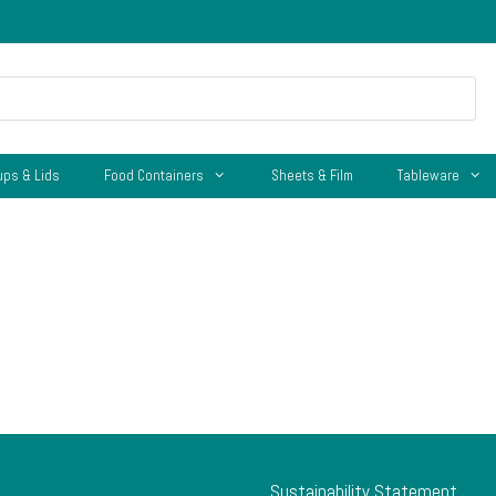
ups & Lids
Food Containers
Sheets & Film
Tableware
Sustainability Statement