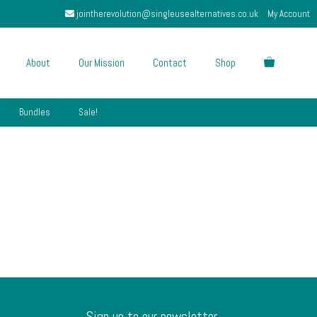
jointherevolution@singleusealternatives.co.uk
My Account
About
Our Mission
Contact
Shop
Bundles
Sale!
Sign up to our newsletter