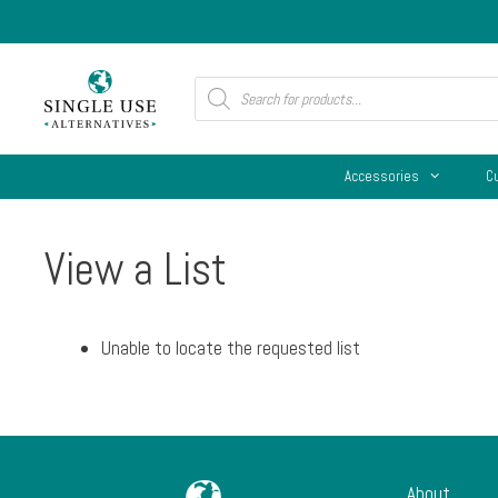
Skip
to
content
Products
search
Accessories
C
View a List
Unable to locate the requested list
About