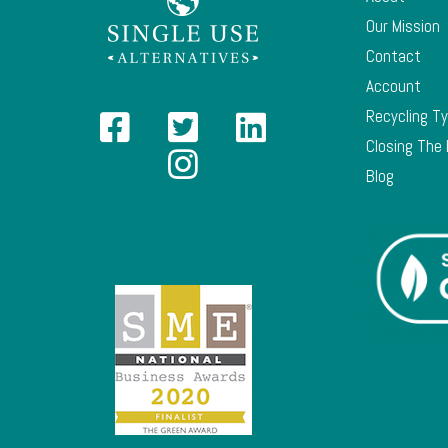
Our Mission
Contact
Account
Recycling T
Closing The
Blog