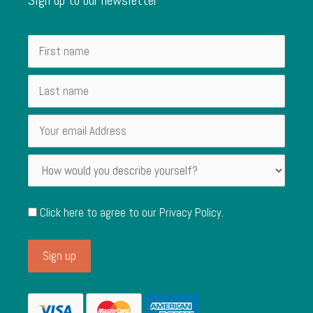
Click here to agree to our
Privacy Policy
.