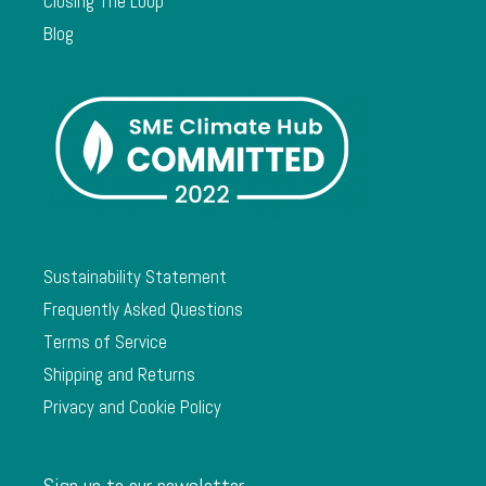
Closing The Loop
Blog
Sustainability Statement
Frequently Asked Questions
Terms of Service
Shipping and Returns
Privacy and Cookie Policy
Sign up to our newsletter