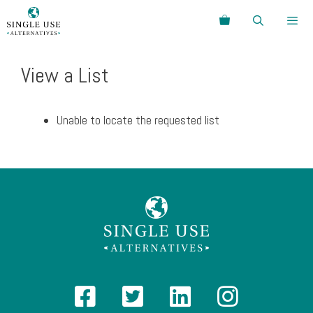
Skip
Search
to
content
Menu
View a List
Unable to locate the requested list