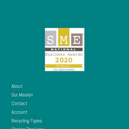
About
Our Mission
Contact
Account
Recycling Types