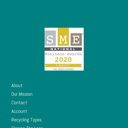
About
Our Mission
Contact
Account
Recycling Types