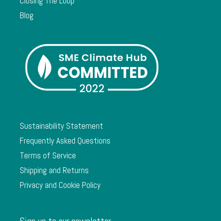
Closing The Loop
Blog
Sustainability Statement
Frequently Asked Questions
Terms of Service
Shipping and Returns
Privacy and Cookie Policy
Sign up to our newsletter