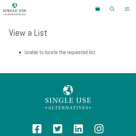
Skip
Search
to
content
Menu
View a List
Unable to locate the requested list