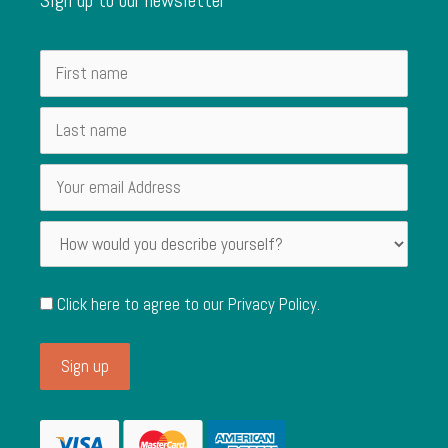
Click here to agree to our
Privacy Policy
.