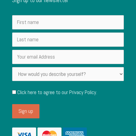
Click here to agree to our
Privacy Policy
.