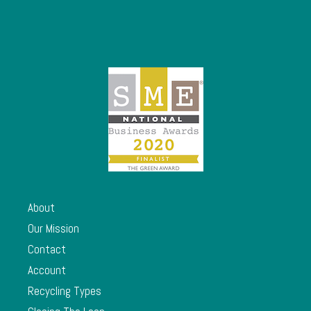
About
Our Mission
Contact
Account
Recycling Types