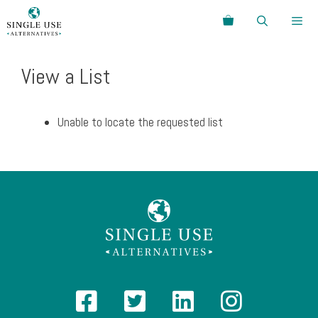
Skip
Search
to
content
Menu
View a List
Unable to locate the requested list