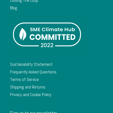
Closing The Loop
Blog
Sustainability Statement
Frequently Asked Questions
Terms of Service
Shipping and Returns
Privacy and Cookie Policy
Sign up to our newsletter