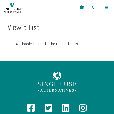
Skip
Search
to
content
Menu
View a List
Unable to locate the requested list