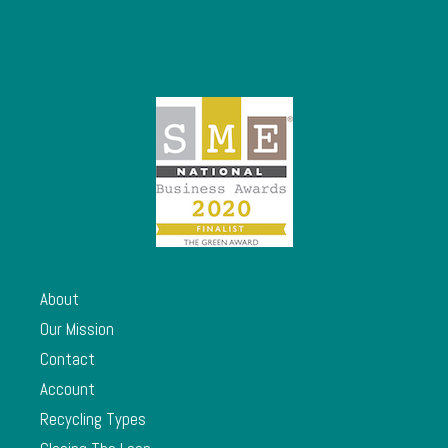
About
Our Mission
Contact
Account
Recycling Types