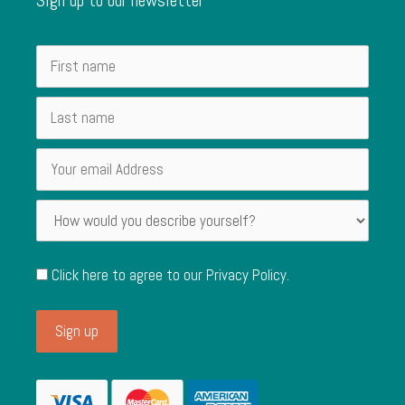
Click here to agree to our
Privacy Policy
.