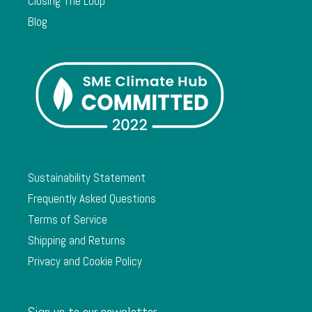
Closing The Loop
Blog
Sustainability Statement
Frequently Asked Questions
Terms of Service
Shipping and Returns
Privacy and Cookie Policy
Sign up to our newsletter