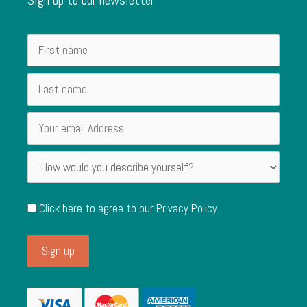
Click here to agree to our
Privacy Policy
.