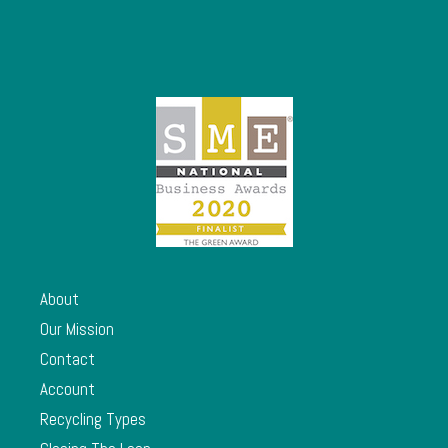
About
Our Mission
Contact
Account
Recycling Types