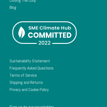
Closing The Loop
Blog
Sustainability Statement
Frequently Asked Questions
Terms of Service
Shipping and Returns
Privacy and Cookie Policy
Sign up to our newsletter