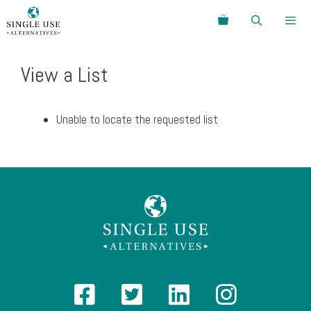
Skip
Search
to
content
Menu
View a List
Unable to locate the requested list