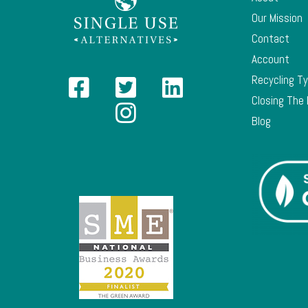
Our Mission
Contact
Account
Recycling T
Closing The
Blog