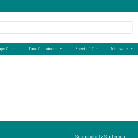
ups & Lids
Food Containers
Sheets & Film
Tableware
Sustainability Statement