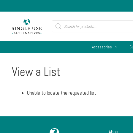
Skip
to
content
Products
search
Accessories
C
View a List
Unable to locate the requested list
About