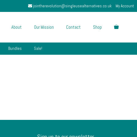
jointherevolution@singleusealternatives.co.uk
My Account
About
Our Mission
Contact
Shop
Bundles
Sale!
Sign up to our newsletter