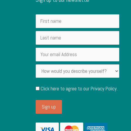
Click here to agree to our
Privacy Policy
.