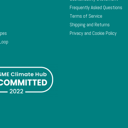
Frequently Asked Questions
Terms of Service
Shipping and Returns
ypes
Privacy and Cookie Policy
 Loop