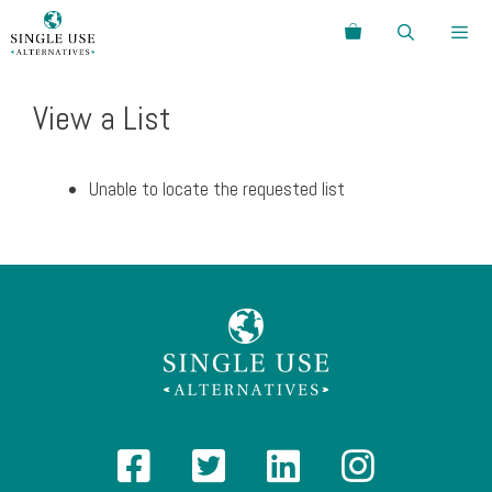
Skip
Search
to
content
Menu
View a List
Unable to locate the requested list