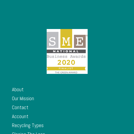
About
Our Mission
Contact
Account
Recycling Types