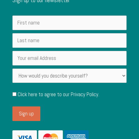
Click here to agree to our
Privacy Policy
.