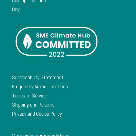
Closing The Loop
Blog
Sustainability Statement
Frequently Asked Questions
Terms of Service
Shipping and Returns
Privacy and Cookie Policy
Sign up to our newsletter