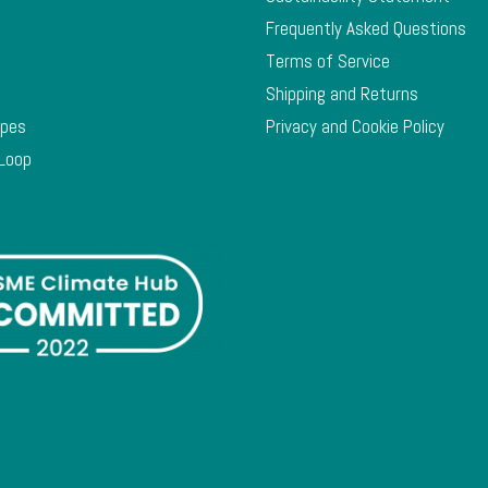
Frequently Asked Questions
Terms of Service
Shipping and Returns
ypes
Privacy and Cookie Policy
 Loop