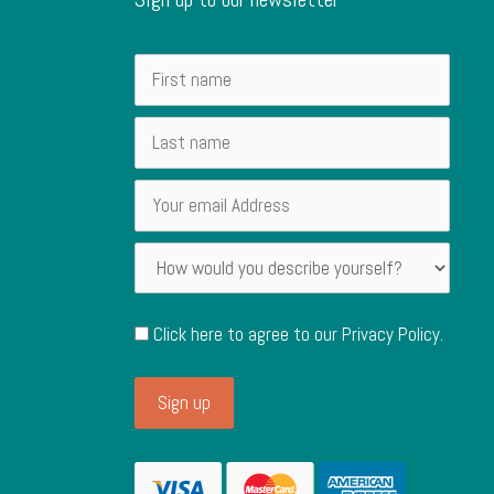
Click here to agree to our
Privacy Policy
.