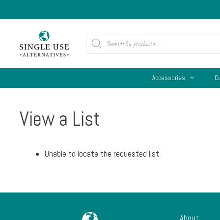
Skip
to
content
Products
search
Accessories
C
View a List
Unable to locate the requested list
About