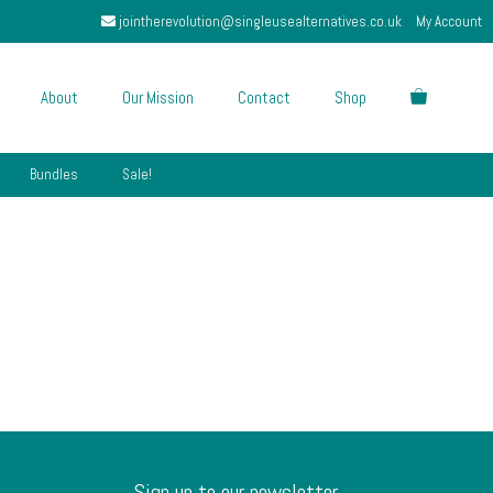
jointherevolution@singleusealternatives.co.uk
My Account
About
Our Mission
Contact
Shop
Bundles
Sale!
Sign up to our newsletter