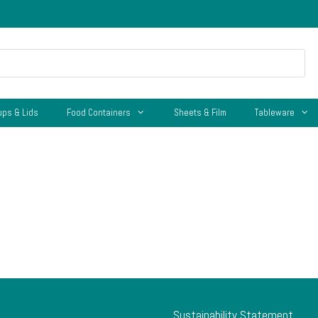
ups & Lids
Food Containers
Sheets & Film
Tableware
Sustainability Statement