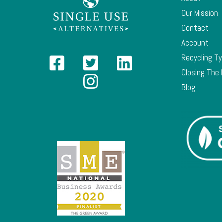
Our Mission
Contact
Account
Recycling T
Closing The
Blog