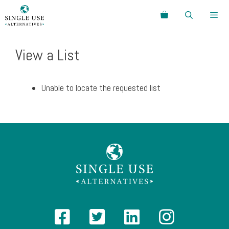
Skip
Search
to
content
Menu
View a List
Unable to locate the requested list