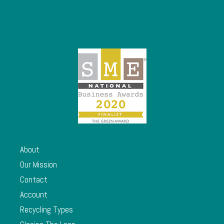
About
Our Mission
Contact
Account
Recycling Types