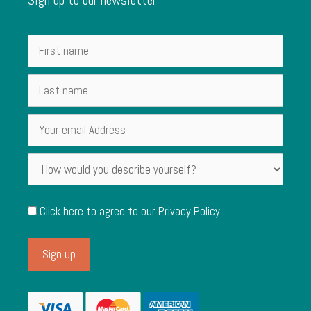
Click here to agree to our
Privacy Policy
.