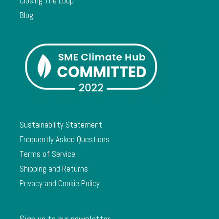
Closing The Loop
Blog
Sustainability Statement
Frequently Asked Questions
Terms of Service
Shipping and Returns
Privacy and Cookie Policy
Sign up to our newsletter