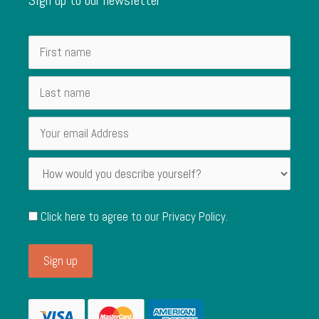
Click here to agree to our
Privacy Policy
.