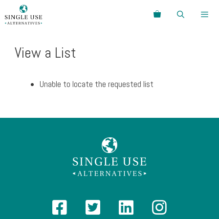
Skip
Search
to
content
Menu
View a List
Unable to locate the requested list