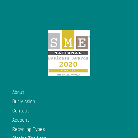
About
Our Mission
Contact
Account
Recycling Types