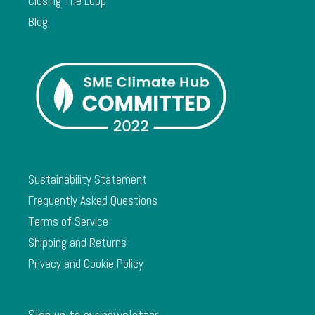
Closing The Loop
Blog
Sustainability Statement
Frequently Asked Questions
Terms of Service
Shipping and Returns
Privacy and Cookie Policy
Sign up to our newsletter