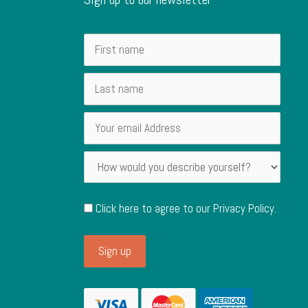
Click here to agree to our
Privacy Policy
.