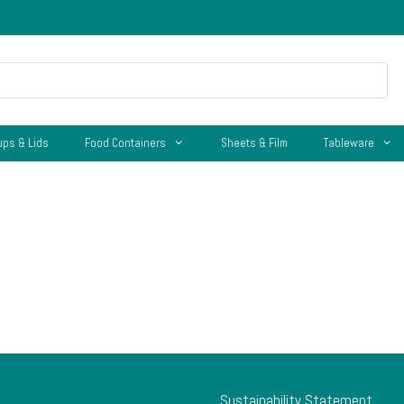
ups & Lids
Food Containers
Sheets & Film
Tableware
Sustainability Statement