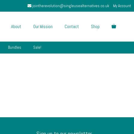
jointherevolution@singleusealternatives.co.uk
My Account
About
Our Mission
Contact
Shop
Bundles
Sale!
Sign up to our newsletter