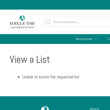
Skip
to
content
Products
search
Accessories
C
View a List
Unable to locate the requested list
About