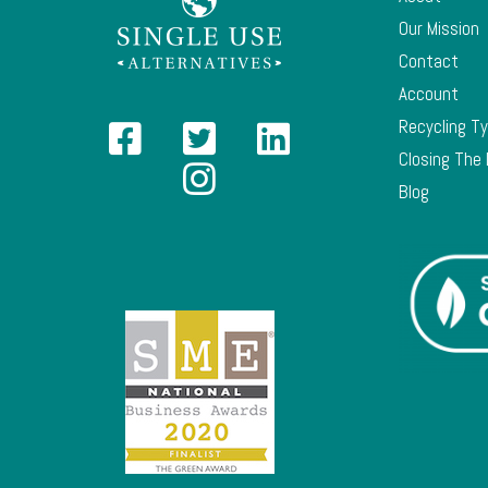
Our Mission
Contact
Account
Recycling T
Closing The
Blog