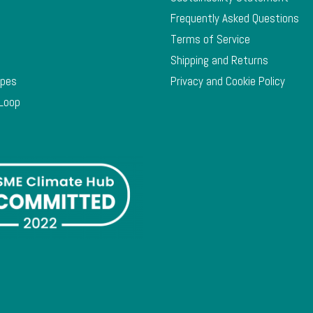
Frequently Asked Questions
Terms of Service
Shipping and Returns
ypes
Privacy and Cookie Policy
 Loop