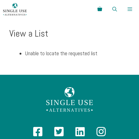
Skip
Search
to
content
Menu
View a List
Unable to locate the requested list