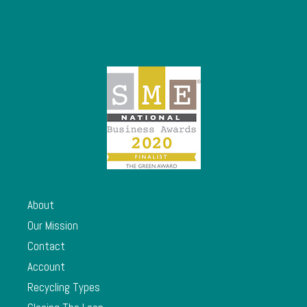
About
Our Mission
Contact
Account
Recycling Types