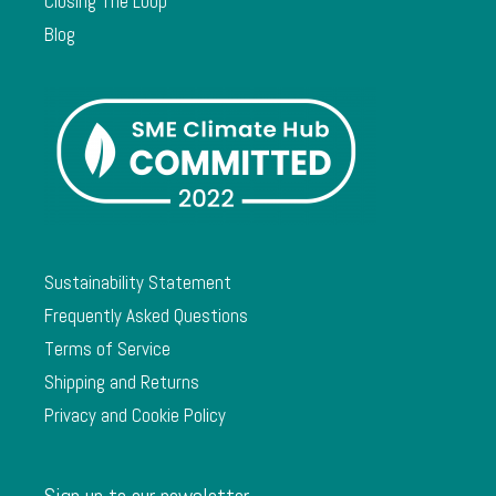
Closing The Loop
Blog
Sustainability Statement
Frequently Asked Questions
Terms of Service
Shipping and Returns
Privacy and Cookie Policy
Sign up to our newsletter