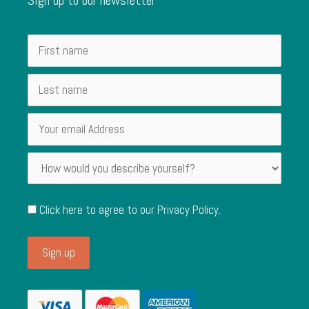
Click here to agree to our
Privacy Policy
.