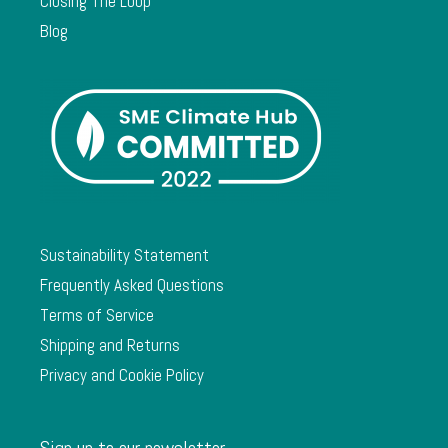
Closing The Loop
Blog
Sustainability Statement
Frequently Asked Questions
Terms of Service
Shipping and Returns
Privacy and Cookie Policy
Sign up to our newsletter