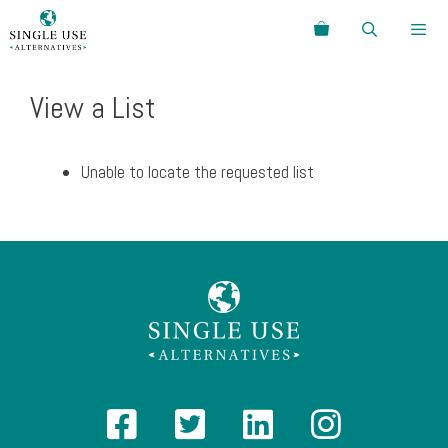
Skip
Search
to
content
Menu
View a List
Unable to locate the requested list