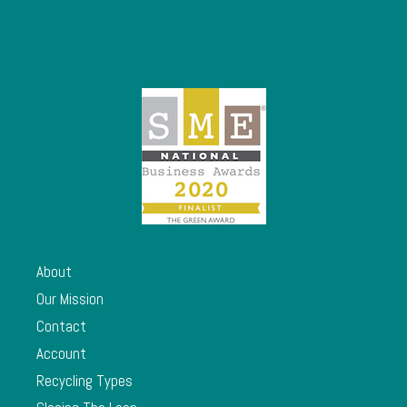
About
Our Mission
Contact
Account
Recycling Types