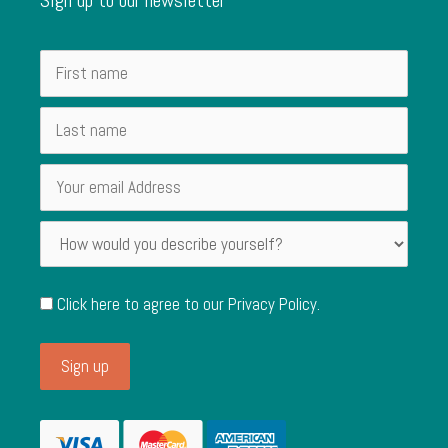
Click here to agree to our
Privacy Policy
.